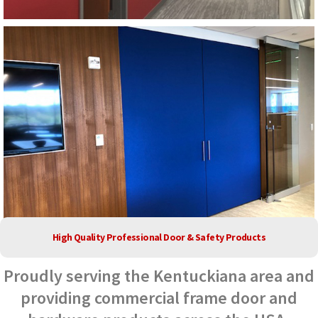
High Quality Professional Door & Safety Products
Proudly serving the Kentuckiana area and
providing commercial frame door and