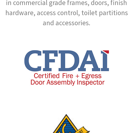
in commercial grade frames, doors, finish
hardware, access control, toilet partitions
and accessories.