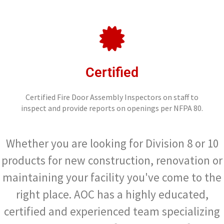
Certified
Certified Fire Door Assembly Inspectors on staff to
inspect and provide reports on openings per NFPA 80.
Whether you are looking for Division 8 or 10
products for new construction, renovation or
maintaining your facility you've come to the
right place. AOC has a highly educated,
certified and experienced team specializing