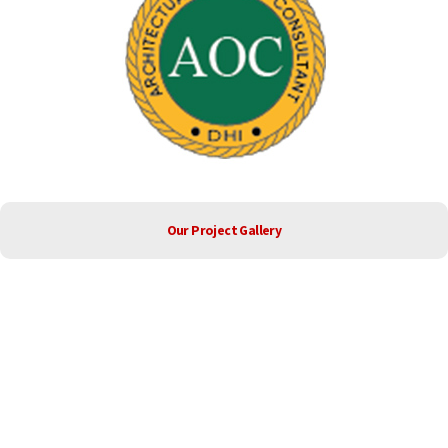
Our Project Gallery