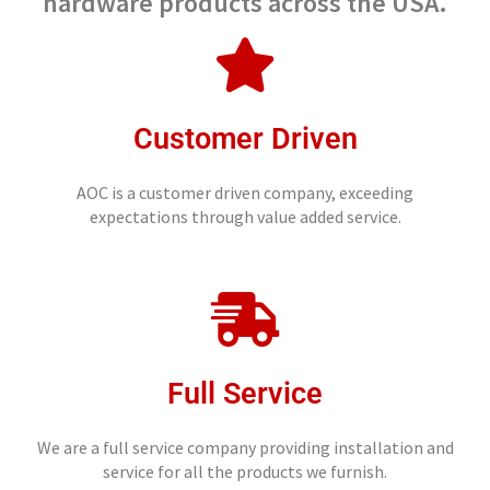
hardware products across the USA.
Customer Driven
AOC is a customer driven company, exceeding
expectations through value added service.
Full Service
We are a full service company providing installation and
service for all the products we furnish.