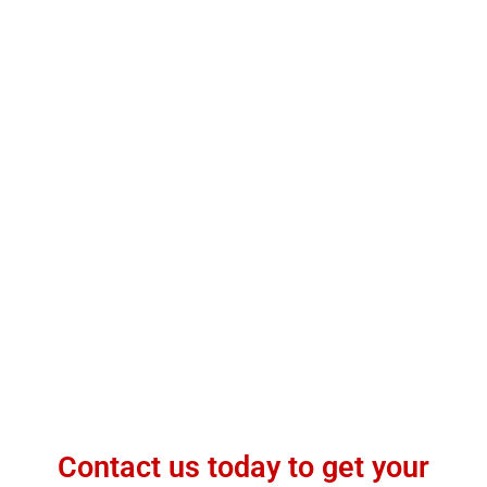
Contact us today to get your