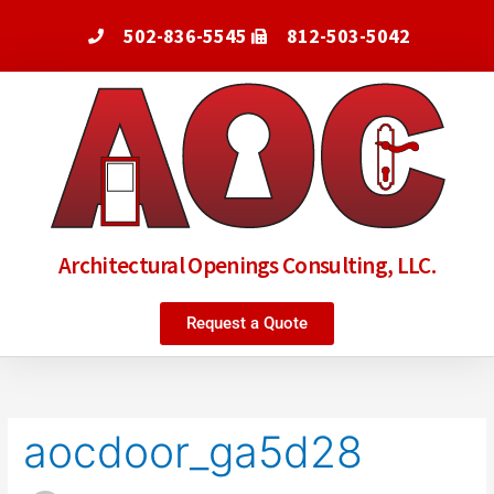
Skip
502-836-5545
812-503-5042
to
content
Architectural Openings Consulting, LLC.
Request a Quote
Search
for:
aocdoor_ga5d28