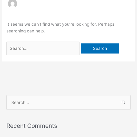
It seems we can’t find what you’re looking for. Perhaps
searching can help.
S
e
a
Recent Comments
r
c