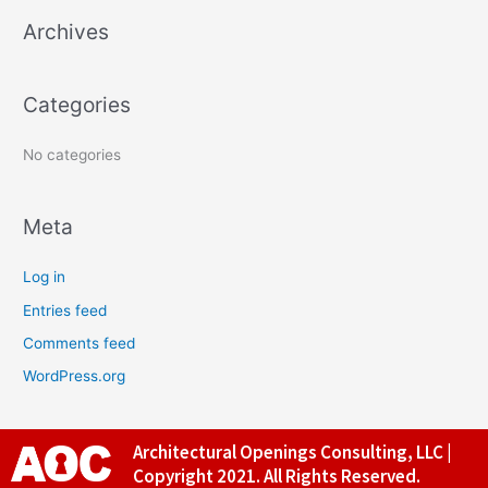
Archives
h
f
o
Categories
r
:
No categories
Meta
Log in
Entries feed
Comments feed
WordPress.org
Architectural Openings Consulting, LLC |
Copyright 2021. All Rights Reserved.